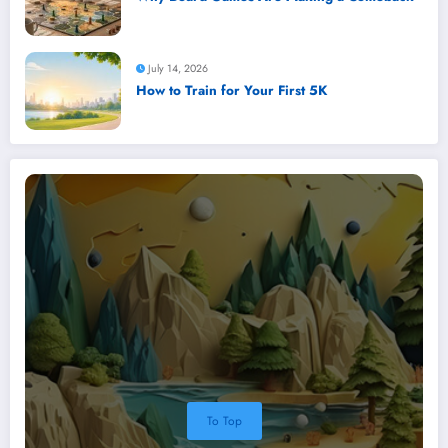
July 14, 2026
How to Train for Your First 5K
To Top