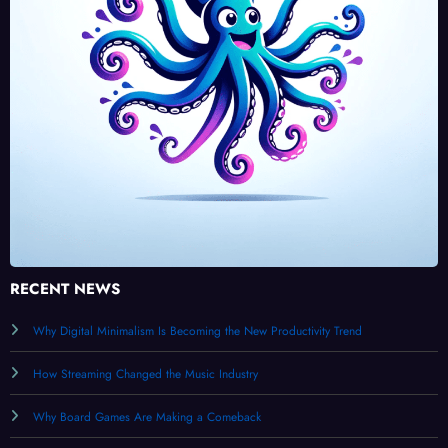
RECENT NEWS
Why Digital Minimalism Is Becoming the New Productivity Trend
How Streaming Changed the Music Industry
Why Board Games Are Making a Comeback