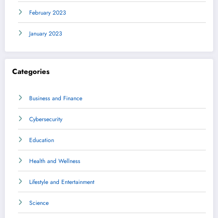
February 2023
January 2023
Categories
Business and Finance
Cybersecurity
Education
Health and Wellness
Lifestyle and Entertainment
Science