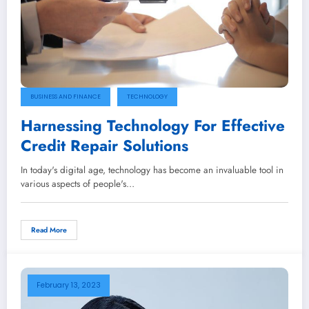
BUSINESS AND FINANCE
TECHNOLOGY
Harnessing Technology For Effective
Credit Repair Solutions
In today's digital age, technology has become an invaluable tool in
various aspects of people's…
Read More
February 13, 2023