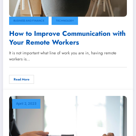
BUSINESS AND FINANCE
TECHNOLOGY
How to Improve Communication with
Your Remote Workers
It is not important what line of work you are in, having remote
workers is…
Read More
April 2, 2023