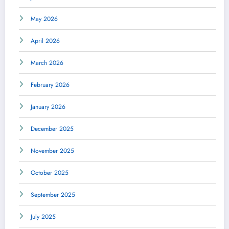
May 2026
April 2026
March 2026
February 2026
January 2026
December 2025
November 2025
October 2025
September 2025
July 2025