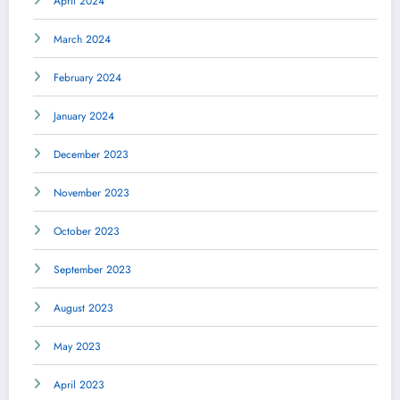
April 2024
March 2024
February 2024
January 2024
December 2023
November 2023
October 2023
September 2023
August 2023
May 2023
April 2023