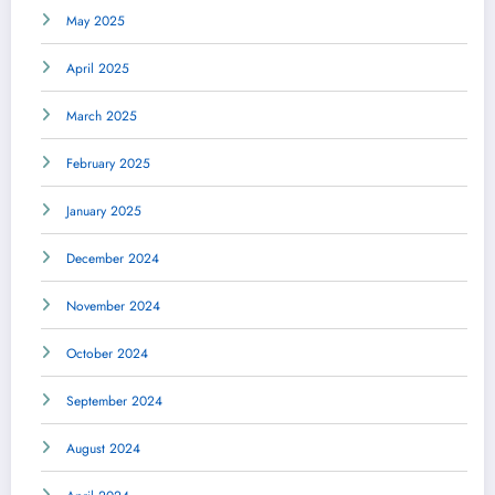
May 2025
April 2025
March 2025
February 2025
January 2025
December 2024
November 2024
October 2024
September 2024
August 2024