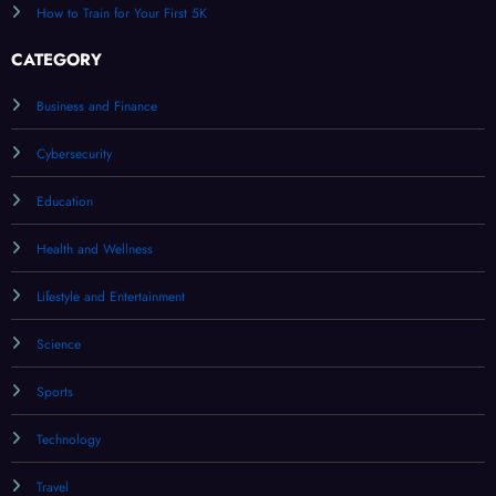
How to Train for Your First 5K
CATEGORY
Business and Finance
Cybersecurity
Education
Health and Wellness
Lifestyle and Entertainment
Science
Sports
Technology
Travel