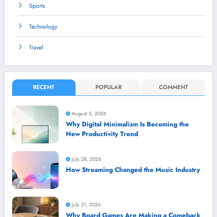
Sports
Technology
Travel
RECENT
POPULAR
COMMENT
August 5, 2026
Why Digital Minimalism Is Becoming the
New Productivity Trend
July 28, 2026
How Streaming Changed the Music Industry
July 21, 2026
Why Board Games Are Making a Comeback