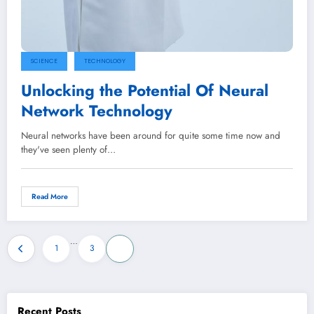
SCIENCE
TECHNOLOGY
Unlocking the Potential Of Neural
Network Technology
Neural networks have been around for quite some time now and
they've seen plenty of…
Read More
Posts
…
1
3
4
pagination
Recent Posts