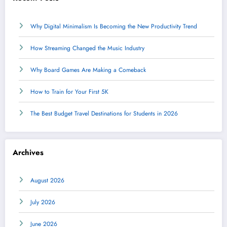
Why Digital Minimalism Is Becoming the New Productivity Trend
How Streaming Changed the Music Industry
Why Board Games Are Making a Comeback
How to Train for Your First 5K
The Best Budget Travel Destinations for Students in 2026
Archives
August 2026
July 2026
June 2026