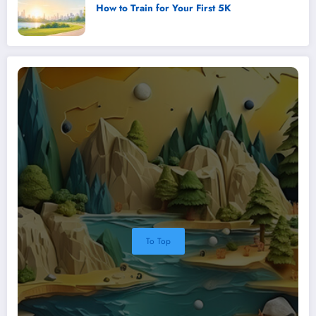
How to Train for Your First 5K
To Top