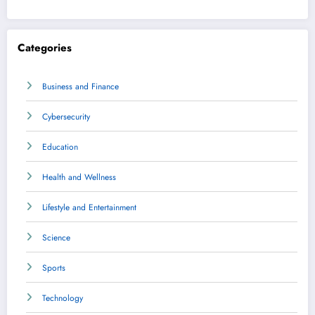
Categories
Business and Finance
Cybersecurity
Education
Health and Wellness
Lifestyle and Entertainment
Science
Sports
Technology