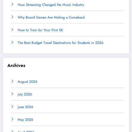
How Streaming Changed the Music Industry
Why Board Games Are Making a Comeback
How to Train for Your First 5K
The Best Budget Travel Destinations for Students in 2026
Archives
August 2026
July 2026
June 2026
May 2026