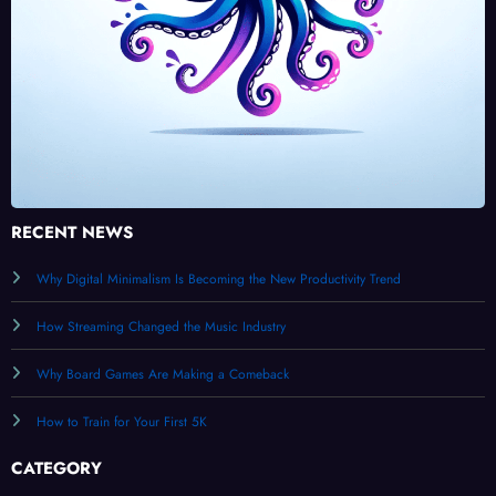
RECENT NEWS
Why Digital Minimalism Is Becoming the New Productivity Trend
How Streaming Changed the Music Industry
Why Board Games Are Making a Comeback
How to Train for Your First 5K
CATEGORY