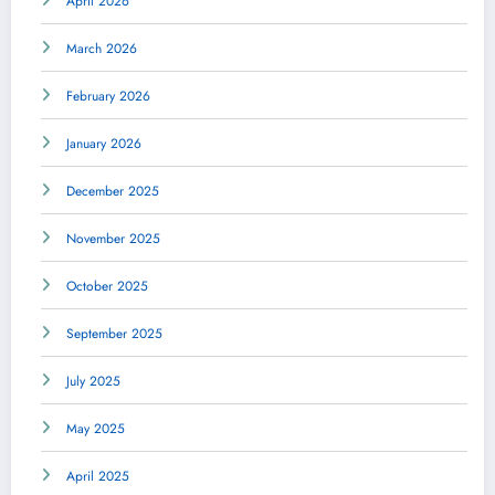
April 2026
March 2026
February 2026
January 2026
December 2025
November 2025
October 2025
September 2025
July 2025
May 2025
April 2025