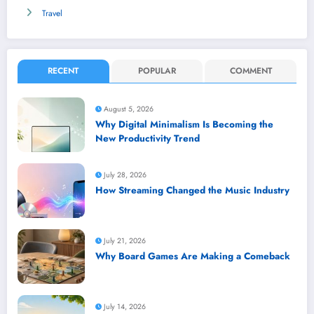
Travel
RECENT
POPULAR
COMMENT
August 5, 2026
Why Digital Minimalism Is Becoming the
New Productivity Trend
July 28, 2026
How Streaming Changed the Music Industry
July 21, 2026
Why Board Games Are Making a Comeback
July 14, 2026