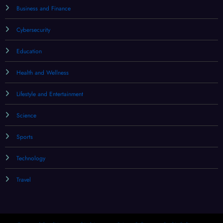
Business and Finance
Cybersecurity
Education
Health and Wellness
Lifestyle and Entertainment
Science
Sports
Technology
Travel