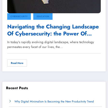
CYBERSECURITY
EDUCATION
Navigating the Changing Landscape
Of Cybersecurity: the Power Of
Awareness Training
In today's rapidly evolving digital landscape, where technology
permeates every facet of our lives, the…
Read More
Recent Posts
Why Digital Minimalism Is Becoming the New Productivity Trend