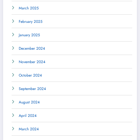
March 2025
February 2025
January 2025
December 2024
November 2024
October 2024
September 2024
August 2024
April 2024
March 2024