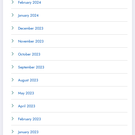
February 2024
January 2024
December 2023
November 2023
October 2023
September 2023
August 2023
May 2023
April 2023
February 2023
January 2023