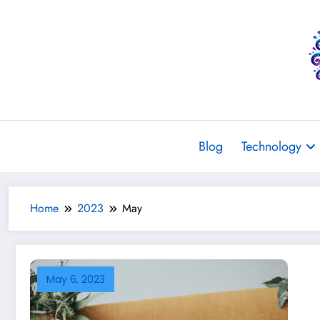
Skip
to
content
Blog
Technology
Home
2023
May
May 6, 2023