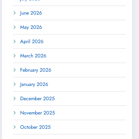
June 2026
May 2026
April 2026
March 2026
February 2026
January 2026
December 2025
November 2025
October 2025