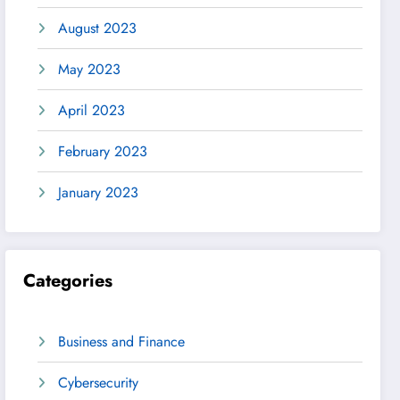
August 2023
May 2023
April 2023
February 2023
January 2023
Categories
Business and Finance
Cybersecurity