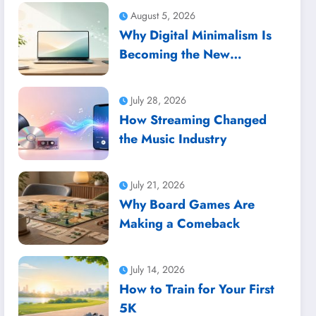
August 5, 2026
Why Digital Minimalism Is
Becoming the New
Productivity Trend
July 28, 2026
How Streaming Changed
the Music Industry
July 21, 2026
Why Board Games Are
Making a Comeback
July 14, 2026
How to Train for Your First
5K