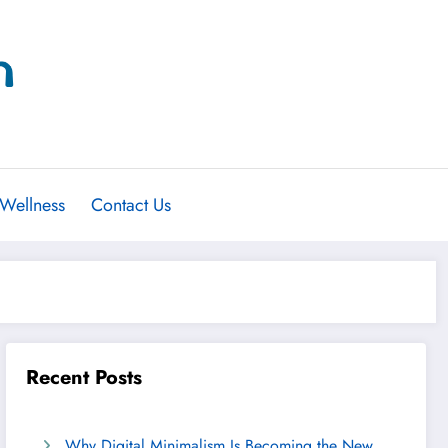
 Wellness
Contact Us
Recent Posts
Why Digital Minimalism Is Becoming the New