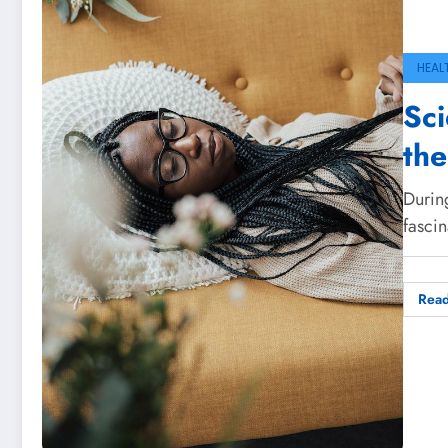
HEAL
Sci
the
During
fascin
Rea