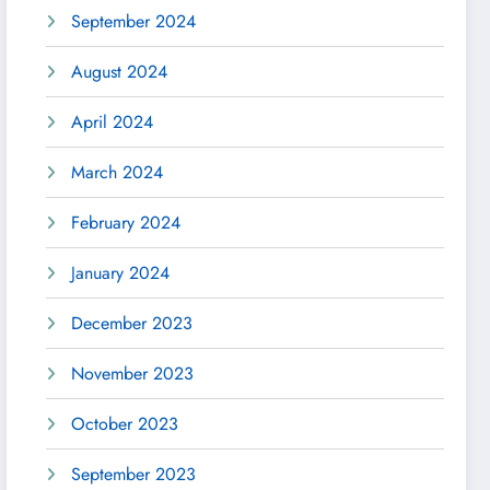
September 2024
August 2024
April 2024
March 2024
February 2024
January 2024
December 2023
November 2023
October 2023
September 2023