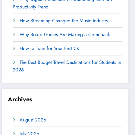
Productivity Trend
How Streaming Changed the Music Industry
Why Board Games Are Making a Comeback
How to Train for Your First 5K
The Best Budget Travel Destinations for Students in
2026
Archives
August 2026
July 2026