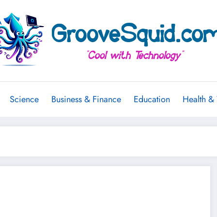
Science
Business & Finance
Education
Health &