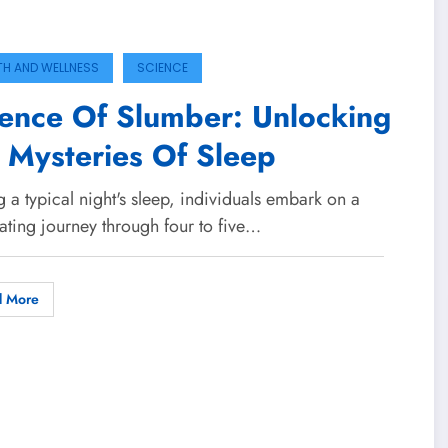
TH AND WELLNESS
SCIENCE
ence Of Slumber: Unlocking
 Mysteries Of Sleep
 a typical night's sleep, individuals embark on a
ating journey through four to five…
d More