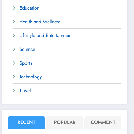
Education
Health and Wellness
Lifestyle and Entertainment
Science
Sports
Technology
Travel
RECENT
POPULAR
COMMENT