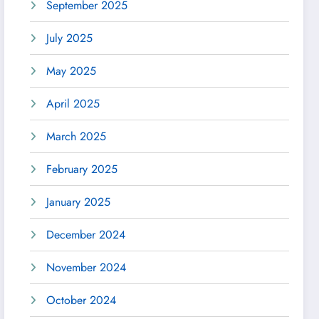
September 2025
July 2025
May 2025
April 2025
March 2025
February 2025
January 2025
December 2024
November 2024
October 2024