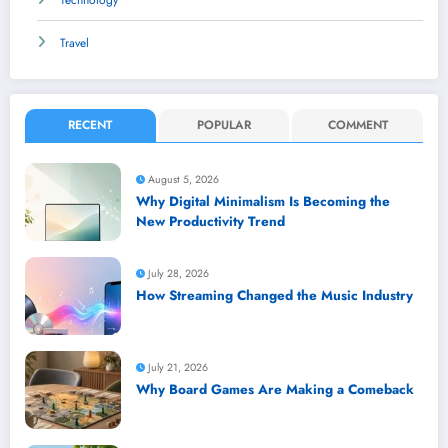
Technology
Travel
RECENT
POPULAR
COMMENT
August 5, 2026
Why Digital Minimalism Is Becoming the
New Productivity Trend
July 28, 2026
How Streaming Changed the Music Industry
July 21, 2026
Why Board Games Are Making a Comeback