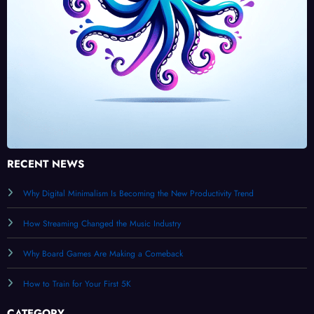
RECENT NEWS
Why Digital Minimalism Is Becoming the New Productivity Trend
How Streaming Changed the Music Industry
Why Board Games Are Making a Comeback
How to Train for Your First 5K
CATEGORY