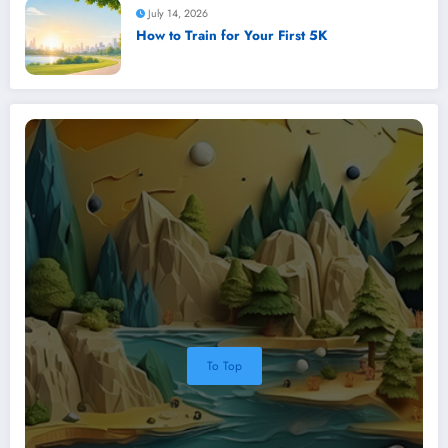
July 14, 2026
How to Train for Your First 5K
To Top