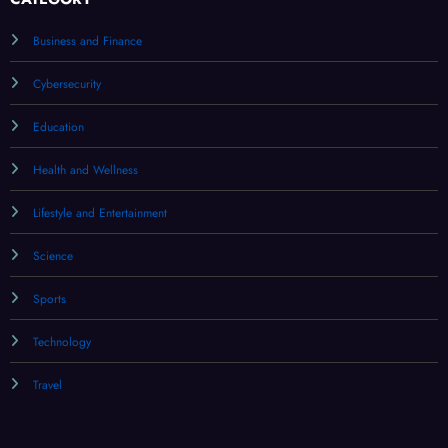
Business and Finance
Cybersecurity
Education
Health and Wellness
Lifestyle and Entertainment
Science
Sports
Technology
Travel