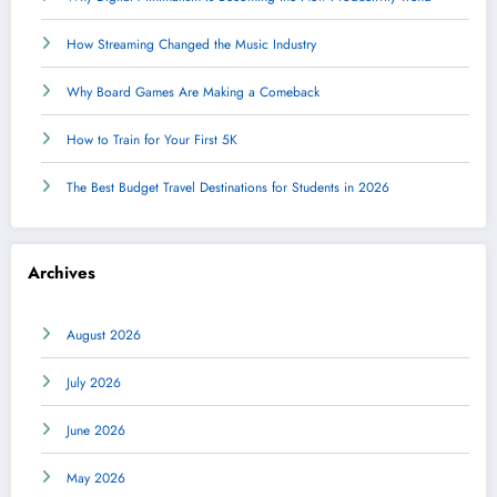
How Streaming Changed the Music Industry
Why Board Games Are Making a Comeback
How to Train for Your First 5K
The Best Budget Travel Destinations for Students in 2026
Archives
August 2026
July 2026
June 2026
May 2026