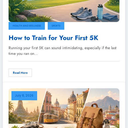
HEALTH AND WELLNESS
SPORTS
How to Train for Your First 5K
Running your first 5K can sound intimidating, especially if the last
time you ran on…
Read More
July 8, 2026