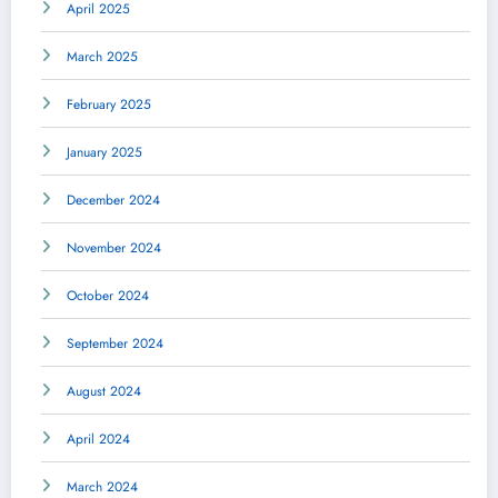
April 2025
March 2025
February 2025
January 2025
December 2024
November 2024
October 2024
September 2024
August 2024
April 2024
March 2024