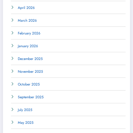
April 2026
March 2026
February 2026
January 2026
December 2025
November 2025
October 2025
September 2025
July 2025
May 2025