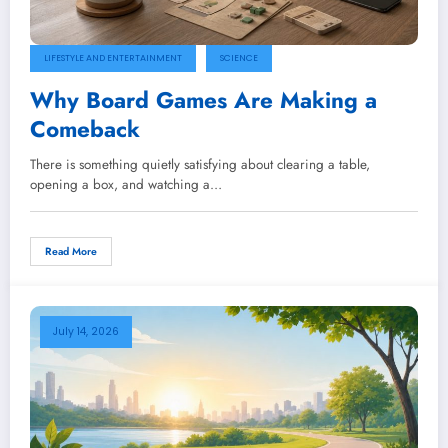
LIFESTYLE AND ENTERTAINMENT
SCIENCE
Why Board Games Are Making a
Comeback
There is something quietly satisfying about clearing a table,
opening a box, and watching a…
Read More
July 14, 2026