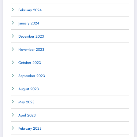
February 2024
January 2024
December 2023
November 2023
October 2023
September 2023
August 2023
May 2023
April 2023
February 2023