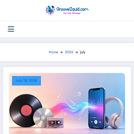
Skip
to
content
Home
2026
July
July 28, 2026