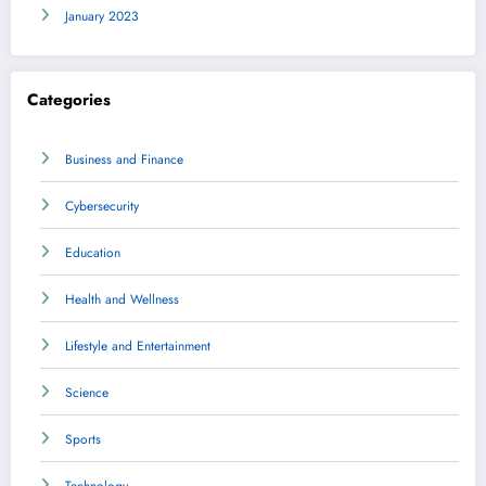
January 2023
Categories
Business and Finance
Cybersecurity
Education
Health and Wellness
Lifestyle and Entertainment
Science
Sports