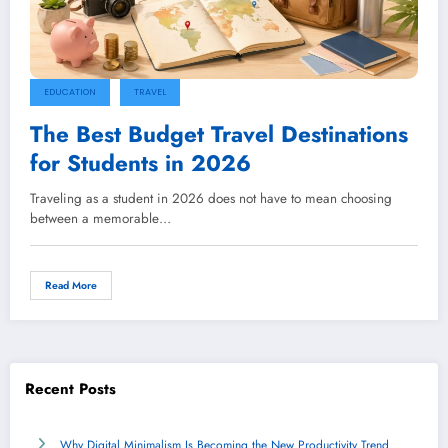
EDUCATION
TRAVEL
The Best Budget Travel Destinations
for Students in 2026
Traveling as a student in 2026 does not have to mean choosing
between a memorable…
Read More
Recent Posts
Why Digital Minimalism Is Becoming the New Productivity Trend