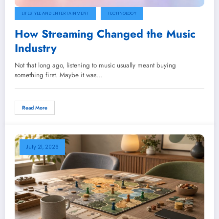
LIFESTYLE AND ENTERTAINMENT
TECHNOLOGY
How Streaming Changed the Music
Industry
Not that long ago, listening to music usually meant buying
something first. Maybe it was…
Read More
July 21, 2026