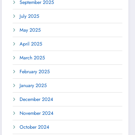
September 2025
July 2025
May 2025
April 2025
March 2025
February 2025
January 2025
December 2024
November 2024
October 2024