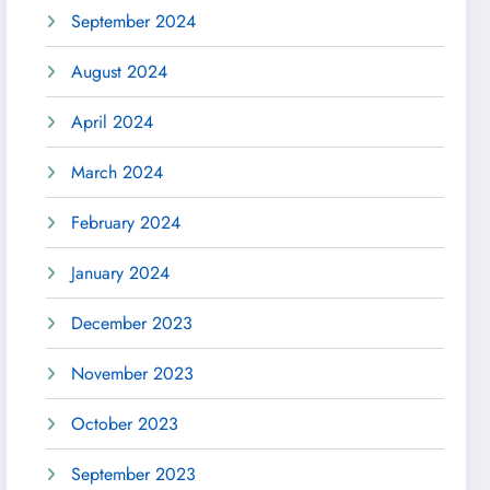
September 2024
August 2024
April 2024
March 2024
February 2024
January 2024
December 2023
November 2023
October 2023
September 2023