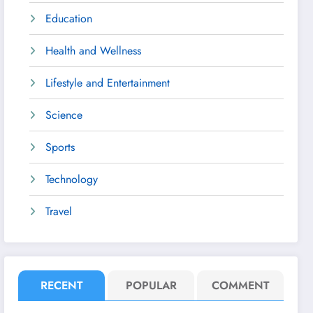
Education
Health and Wellness
Lifestyle and Entertainment
Science
Sports
Technology
Travel
RECENT
POPULAR
COMMENT