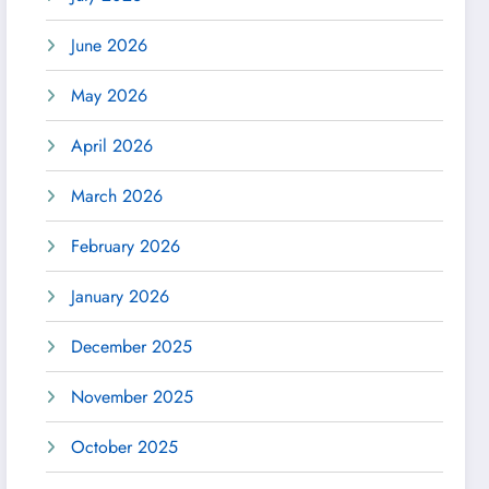
June 2026
May 2026
April 2026
March 2026
February 2026
January 2026
December 2025
November 2025
October 2025