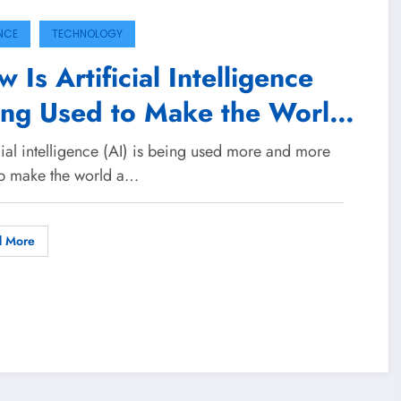
NCE
TECHNOLOGY
 Is Artificial Intelligence
ing Used to Make the World
etter Place?
cial intelligence (AI) is being used more and more
lp make the world a…
d More