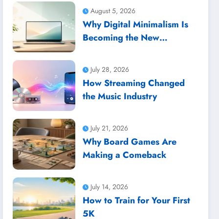
August 5, 2026
Why Digital Minimalism Is
Becoming the New
Productivity Trend
July 28, 2026
How Streaming Changed
the Music Industry
July 21, 2026
Why Board Games Are
Making a Comeback
July 14, 2026
How to Train for Your First
5K