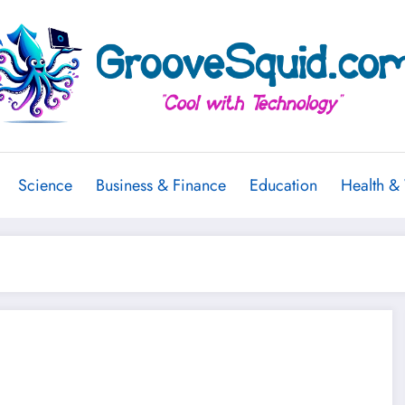
Science
Business & Finance
Education
Health &