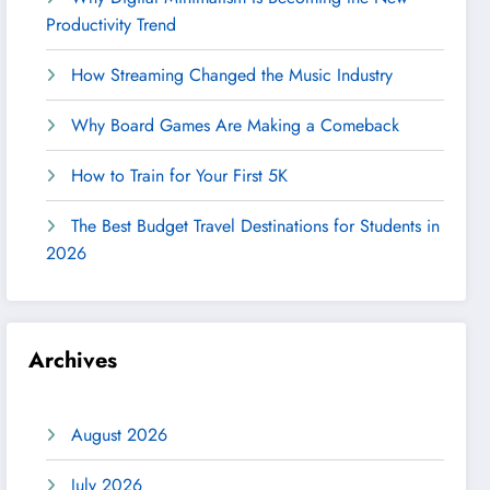
Productivity Trend
How Streaming Changed the Music Industry
Why Board Games Are Making a Comeback
How to Train for Your First 5K
The Best Budget Travel Destinations for Students in
2026
Archives
August 2026
July 2026