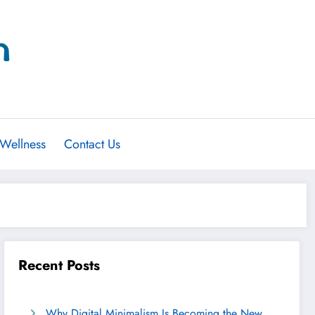
 Wellness
Contact Us
Recent Posts
Why Digital Minimalism Is Becoming the New