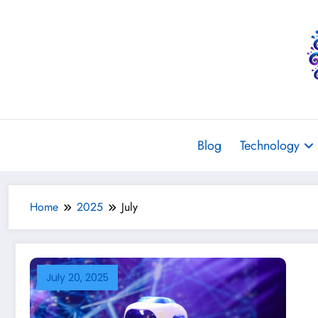
Skip
to
content
Blog
Technology
Home
2025
July
July 20, 2025