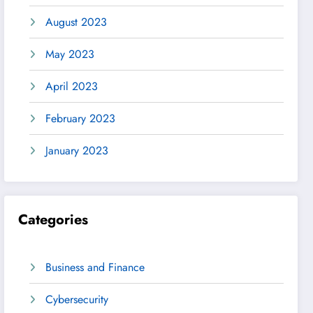
August 2023
May 2023
April 2023
February 2023
January 2023
Categories
Business and Finance
Cybersecurity