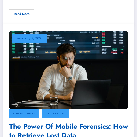
Read More
February 7, 2025
CYBERSECURITY
TECHNOLOGY
The Power Of Mobile Forensics: How
to Retrieve Lost Data