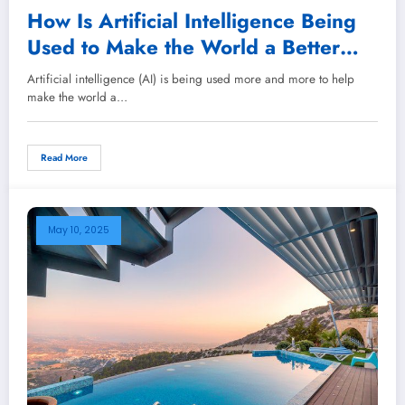
How Is Artificial Intelligence Being
Used to Make the World a Better
Place?
Artificial intelligence (AI) is being used more and more to help
make the world a…
Read More
May 10, 2025