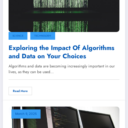
SCIENCE
TECHNOLOGY
Exploring the Impact Of Algorithms
and Data on Your Choices
Algorithms and data are becoming increasingly important in our
lives, as they can be used…
Read More
March 9, 2025