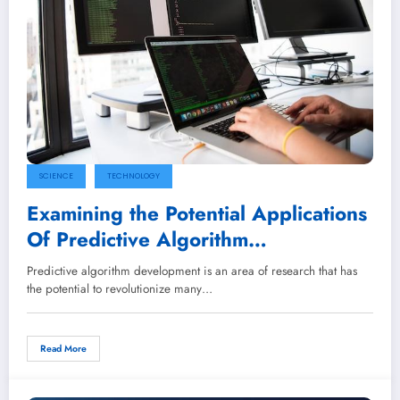
SCIENCE
TECHNOLOGY
Examining the Potential Applications
Of Predictive Algorithm
Development
Predictive algorithm development is an area of research that has
the potential to revolutionize many…
Read More