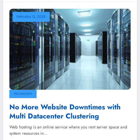
February 12, 2025
TECHNOLOGY
No More Website Downtimes with
Multi Datacenter Clustering
Web hosting is an online service where you rent server space and
system resources in…