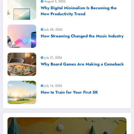
August 5, 2026
Why Digital Minimalism Is Becoming the
New Productivity Trend
July 28, 2026
How Streaming Changed the Music Industry
July 21, 2026
Why Board Games Are Making a Comeback
July 14, 2026
How to Train for Your First 5K