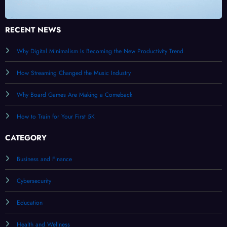
RECENT NEWS
Why Digital Minimalism Is Becoming the New Productivity Trend
How Streaming Changed the Music Industry
Why Board Games Are Making a Comeback
How to Train for Your First 5K
CATEGORY
Business and Finance
Cybersecurity
Education
Health and Wellness