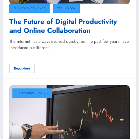
BUSINESS AND FINANCE
TECHNOLOGY
The Future of Digital Productivity
and Online Collaboration
The internet has always evolved quickly, but the past few years have
introduced a different…
Read More
September 8, 2025