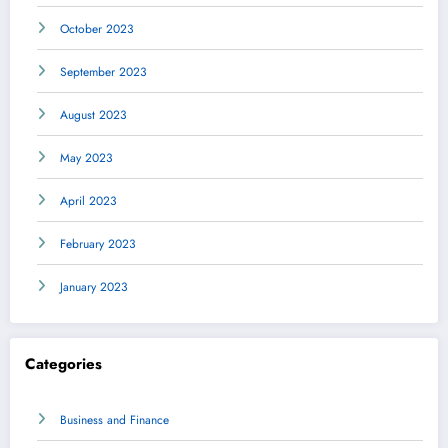
October 2023
September 2023
August 2023
May 2023
April 2023
February 2023
January 2023
Categories
Business and Finance