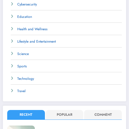
Cybersecurity
Education
Health and Wellness
Lifestyle and Entertainment
Science
Sports
Technology
Travel
RECENT
POPULAR
COMMENT