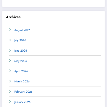
Archives
August 2026
July 2026
June 2026
May 2026
April 2026
March 2026
February 2026
January 2026