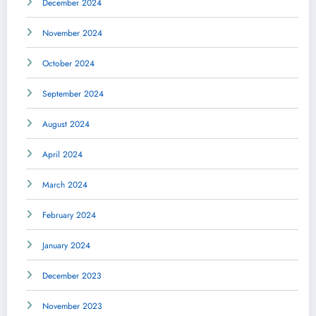
December 2024
November 2024
October 2024
September 2024
August 2024
April 2024
March 2024
February 2024
January 2024
December 2023
November 2023