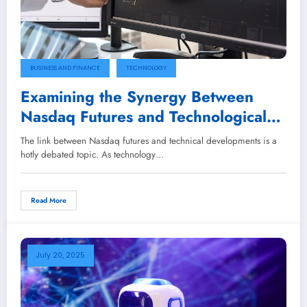
BUSINESS AND FINANCE
TECHNOLOGY
Examining the Synergy Between
Nasdaq Futures and Technological
Innovations
The link between Nasdaq futures and technical developments is a
hotly debated topic. As technology…
Read More
July 20, 2025