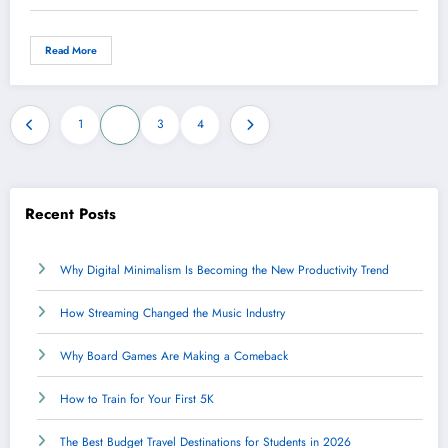
Read More
Posts
1
2
3
4
pagination
Recent Posts
Why Digital Minimalism Is Becoming the New Productivity Trend
How Streaming Changed the Music Industry
Why Board Games Are Making a Comeback
How to Train for Your First 5K
The Best Budget Travel Destinations for Students in 2026