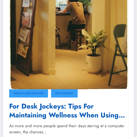
HEALTH AND WELLNESS
TECHNOLOGY
For Desk Jockeys: Tips For
Maintaining Wellness When Using
Computers For Long Hours
As more and more people spend their days staring at a computer
screen, the chances…