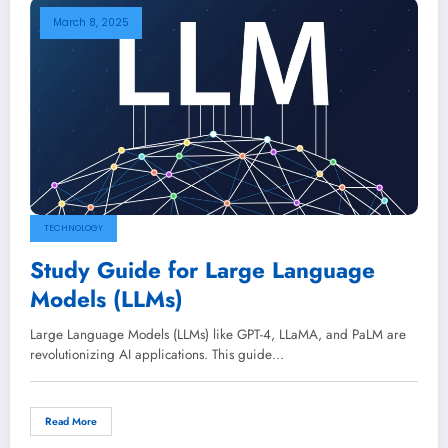
March 8, 2025
TECHNOLOGY
Study Guide for Large Language
Models (LLMs)
Large Language Models (LLMs) like GPT-4, LLaMA, and PaLM are
revolutionizing AI applications. This guide…
Read More