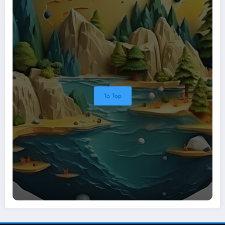
To Top