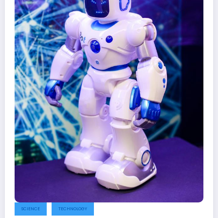
SCIENCE
TECHNOLOGY