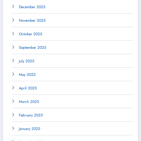
December 2025
November 2025
October 2025
September 2025
July 2025
May 2025
April 2025
March 2025
February 2025
January 2025