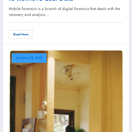
Mobile forensics is a branch of digital forensics that deals with the
recovery and analysis…
Read More
January 24, 2025