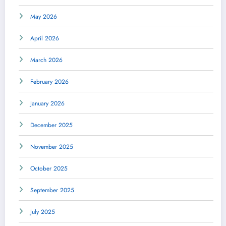
May 2026
April 2026
March 2026
February 2026
January 2026
December 2025
November 2025
October 2025
September 2025
July 2025