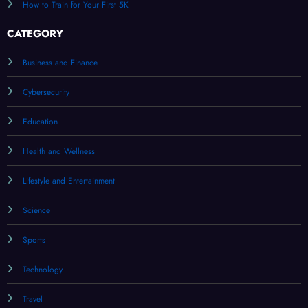
How to Train for Your First 5K
CATEGORY
Business and Finance
Cybersecurity
Education
Health and Wellness
Lifestyle and Entertainment
Science
Sports
Technology
Travel