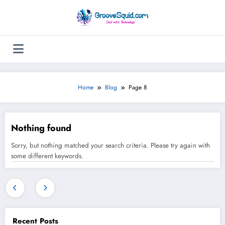
Skip
to
content
Home
Blog
Page 8
Nothing found
Sorry, but nothing matched your search criteria. Please try again with
some different keywords.
Recent Posts