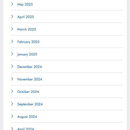
May 2025
April 2025
March 2025
February 2025
January 2025
December 2024
November 2024
October 2024
September 2024
August 2024
April 2024