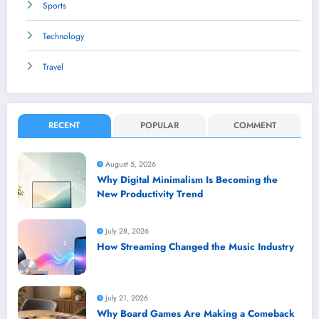
Sports
Technology
Travel
RECENT
POPULAR
COMMENT
August 5, 2026
Why Digital Minimalism Is Becoming the
New Productivity Trend
July 28, 2026
How Streaming Changed the Music Industry
July 21, 2026
Why Board Games Are Making a Comeback