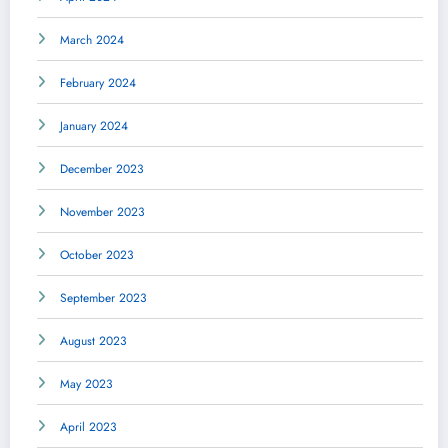
March 2024
February 2024
January 2024
December 2023
November 2023
October 2023
September 2023
August 2023
May 2023
April 2023