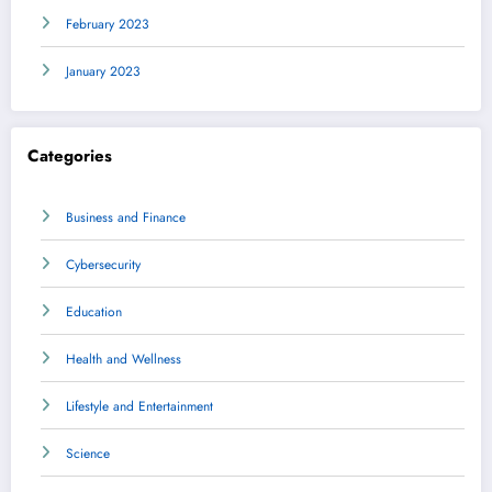
February 2023
January 2023
Categories
Business and Finance
Cybersecurity
Education
Health and Wellness
Lifestyle and Entertainment
Science