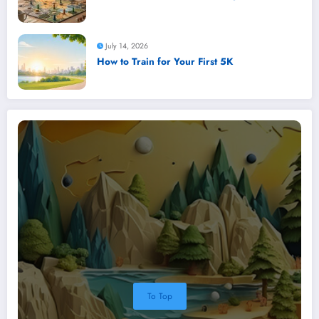
July 14, 2026
How to Train for Your First 5K
To Top