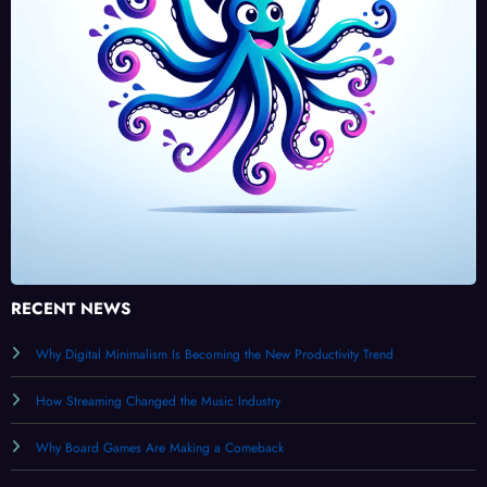
RECENT NEWS
Why Digital Minimalism Is Becoming the New Productivity Trend
How Streaming Changed the Music Industry
Why Board Games Are Making a Comeback