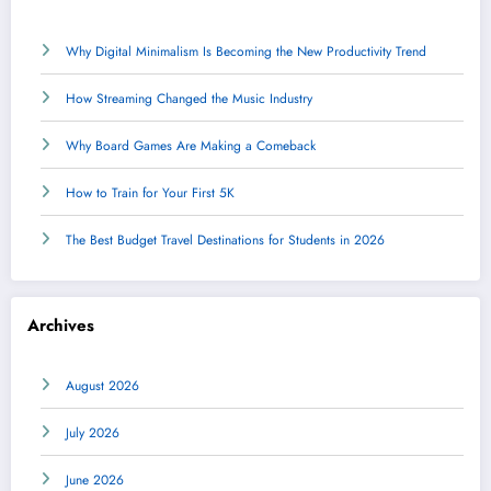
Why Digital Minimalism Is Becoming the New Productivity Trend
How Streaming Changed the Music Industry
Why Board Games Are Making a Comeback
How to Train for Your First 5K
The Best Budget Travel Destinations for Students in 2026
Archives
August 2026
July 2026
June 2026