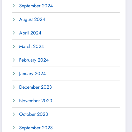
September 2024
August 2024
April 2024
March 2024
February 2024
January 2024
December 2023
November 2023
October 2023
September 2023