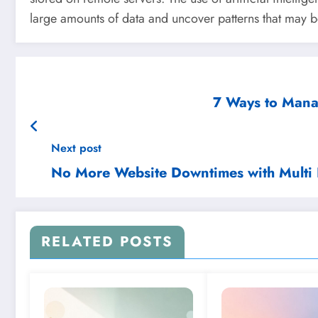
large amounts of data and uncover patterns that may be 
7 Ways to Manag
Next post
No More Website Downtimes with Multi 
RELATED POSTS