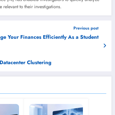
relevant to their investigations.
Previous post
e Your Finances Efficiently As a Student
Datacenter Clustering