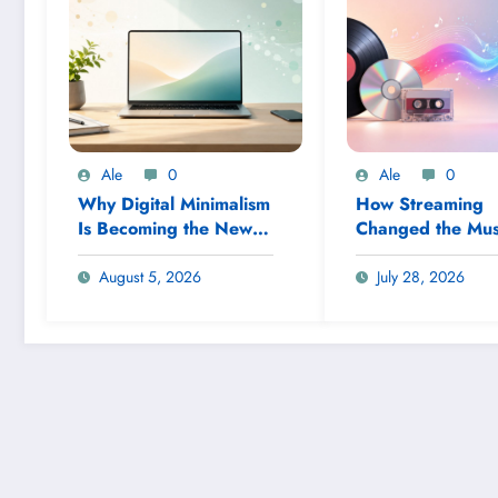
Ale
0
Ale
0
Why Digital Minimalism
How Streaming
Is Becoming the New
Changed the Mus
Productivity Trend
Industry
August 5, 2026
July 28, 2026