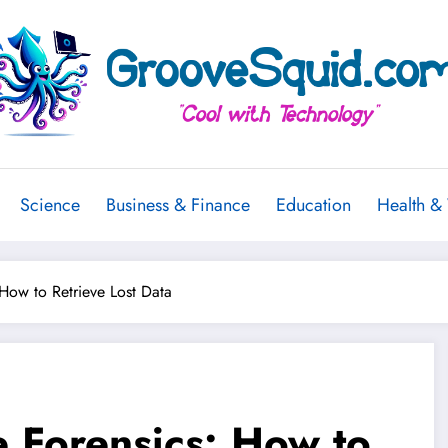
Science
Business & Finance
Education
Health &
How to Retrieve Lost Data
 Forensics: How to