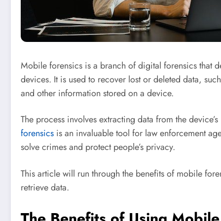
Mobile forensics is a branch of digital forensics that 
devices. It is used to recover lost or deleted data, suc
and other information stored on a device.
The process involves extracting data from the device’
forensics
is an invaluable tool for law enforcement agenc
solve crimes and protect people’s privacy.
This article will run through the benefits of mobile for
retrieve data.
The Benefits of Using Mobile 