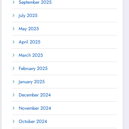
September 2025
July 2025
May 2025
April 2025
March 2025
February 2025
January 2025
December 2024
November 2024
October 2024