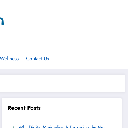
 Wellness
Contact Us
Recent Posts
Why Digital Minimalism Is Becoming the New