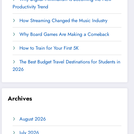
Productivity Trend
How Streaming Changed the Music Industry
Why Board Games Are Making a Comeback
How to Train for Your First 5K
The Best Budget Travel Destinations for Students in
2026
Archives
August 2026
July 2026