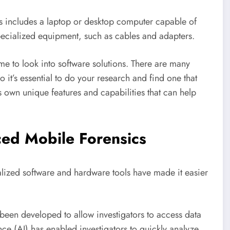
This includes a laptop or desktop computer capable of
specialized equipment, such as cables and adapters.
me to look into software solutions. There are many
o it’s essential to do your research and find one that
s own unique features and capabilities that can help
ed Mobile Forensics
alized software and hardware tools have made it easier
been developed to allow investigators to access data
ence (AI) has enabled investigators to quickly analyze