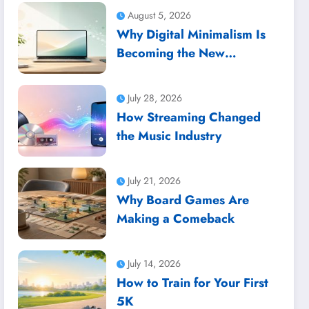
August 5, 2026
Why Digital Minimalism Is
Becoming the New
Productivity Trend
July 28, 2026
How Streaming Changed
the Music Industry
July 21, 2026
Why Board Games Are
Making a Comeback
July 14, 2026
How to Train for Your First
5K