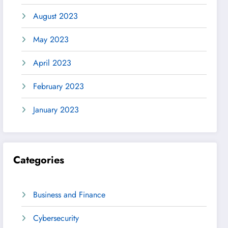
August 2023
May 2023
April 2023
February 2023
January 2023
Categories
Business and Finance
Cybersecurity