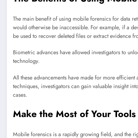
The main benefit of using mobile forensics for data retr
would otherwise be inaccessible. For example, if a d
be used to recover deleted files or extract evidence f
Biometric advances have allowed investigators to unloc
technology.
All these advancements have made for more efficient a
techniques, investigators can gain valuable insight into
cases.
Make the Most of Your Tools
Mobile forensics is a rapidly growing field, and the rig