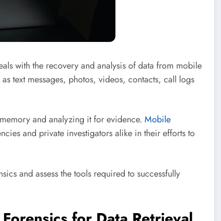
deals with the recovery and analysis of data from mobile
h as text messages, photos, videos, contacts, call logs
s memory and analyzing it for evidence.
Mobile
ies and private investigators alike in their efforts to
ensics and assess the tools required to successfully
Forensics for Data Retrieval