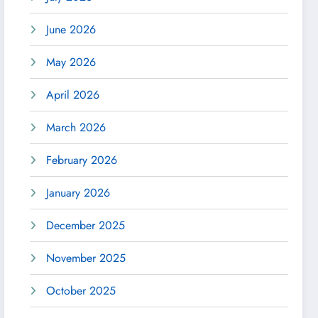
June 2026
May 2026
April 2026
March 2026
February 2026
January 2026
December 2025
November 2025
October 2025