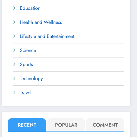
Education
Health and Wellness
Lifestyle and Entertainment
Science
Sports
Technology
Travel
RECENT
POPULAR
COMMENT