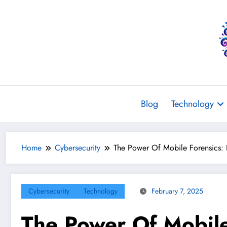
Skip
to
content
Blog
Technology
Home
Cybersecurity
The Power Of Mobile Forensics: 
Cybersecurity
Technology
February 7, 2025
The Power Of Mobile