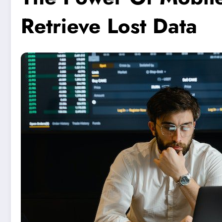
Retrieve Lost Data