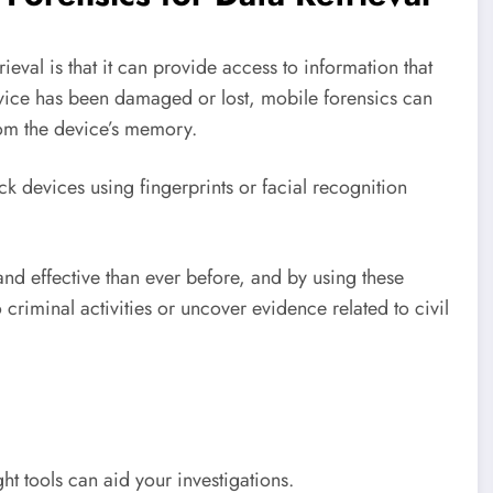
ieval is that it can provide access to information that
evice has been damaged or lost, mobile forensics can
rom the device’s memory.
k devices using fingerprints or facial recognition
nd effective than ever before, and by using these
 criminal activities or uncover evidence related to civil
ht tools can aid your investigations.