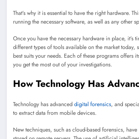
That’s why it is essential to have the right hardware. 
running the necessary software, as well as any other 
Once you have the necessary hardware in place, it’s ti
different types of tools available on the market today, s
best suits your needs. Each of these programs offers it
you get the most out of your investigations.
How Technology Has Advanc
Technology has advanced
digital forensics
, and speci
to extract data from mobile devices.
New techniques, such as cloud-based forensics, have 
stored on remote servers. The use of artificial intellig