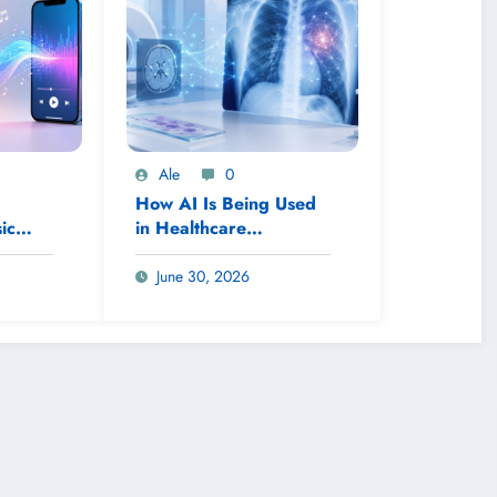
Ale
0
How AI Is Being Used
ic
in Healthcare
Diagnostics
June 30, 2026