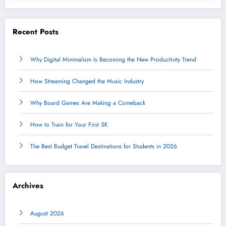
Recent Posts
Why Digital Minimalism Is Becoming the New Productivity Trend
How Streaming Changed the Music Industry
Why Board Games Are Making a Comeback
How to Train for Your First 5K
The Best Budget Travel Destinations for Students in 2026
Archives
August 2026