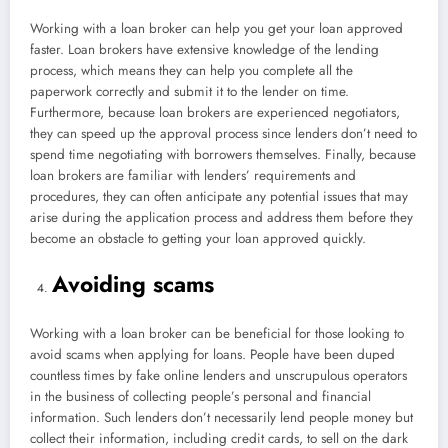
Working with a loan broker can help you get your loan approved
faster. Loan brokers have extensive knowledge of the lending
process, which means they can help you complete all the
paperwork correctly and submit it to the lender on time.
Furthermore, because loan brokers are experienced negotiators,
they can speed up the approval process since lenders don’t need to
spend time negotiating with borrowers themselves. Finally, because
loan brokers are familiar with lenders’ requirements and
procedures, they can often anticipate any potential issues that may
arise during the application process and address them before they
become an obstacle to getting your loan approved quickly.
Avoiding scams
Working with a loan broker can be beneficial for those looking to
avoid scams when applying for loans. People have been duped
countless times by fake online lenders and unscrupulous operators
in the business of collecting people’s personal and financial
information. Such lenders don’t necessarily lend people money but
collect their information, including credit cards, to sell on the dark