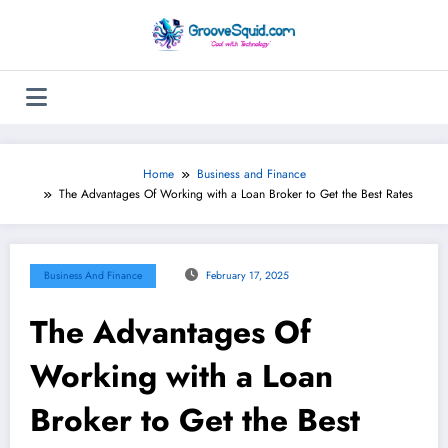
Skip
to
content
Home
Business and Finance
The Advantages Of Working with a Loan Broker to Get the Best Rates
Business And Finance
February 17, 2025
The Advantages Of
Working with a Loan
Broker to Get the Best