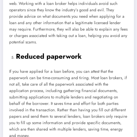
web. Working with a loan broker helps individuals avoid such
operators since they know the industry’s good and evil. They
provide advice on what documents you need when applying for a
loan and any other information that a legitimate licensed lender
may require. Furthermore, they will also be able to explain any fees
or charges associated with taking out a loan, helping you avoid any
potential scams.
Reduced paperwork
If you have applied for a loan before, you can attest that the
paperwork can be time-consuming and tiring. Most loan brokers, if
not all, take care of all the paperwork associated with the
application process, including gathering financial documents,
submitting applications to multiple lenders and negotiating on
behalf of the borrower. It saves time and effort for both parties
involved in the transaction. Rather than having you fill out different
papers and send them to several lenders, loan brokers only require
you to fill up some information and provide specific documents,
which are then shared with multiple lenders, saving time, energy
and money.