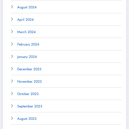
August 2024
April 2024
March 2024
February 2024
January 2024
December 2023
November 2023
October 2023
September 2023
August 2023