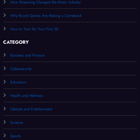
How Streaming Changed the Music Industry
Why Board Games Are Making a Comeback
How to Train for Your First 5K
CATEGORY
Business and Finance
Cybersecurity
Education
Health and Wellness
Lifestyle and Entertainment
Science
Sports