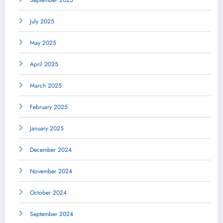
September 2025
July 2025
May 2025
April 2025
March 2025
February 2025
January 2025
December 2024
November 2024
October 2024
September 2024