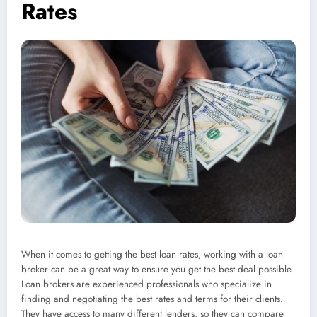
Rates
When it comes to getting the best loan rates, working with a loan
broker can be a great way to ensure you get the best deal possible.
Loan brokers are experienced professionals who specialize in
finding and negotiating the best rates and terms for their clients.
They have access to many different lenders, so they can compare