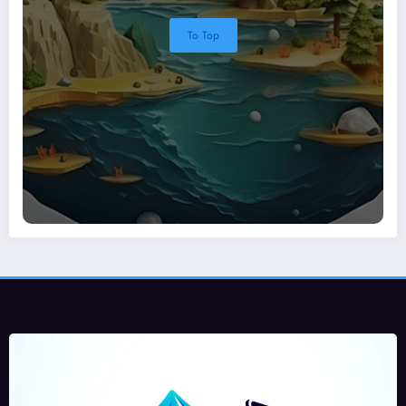
To Top