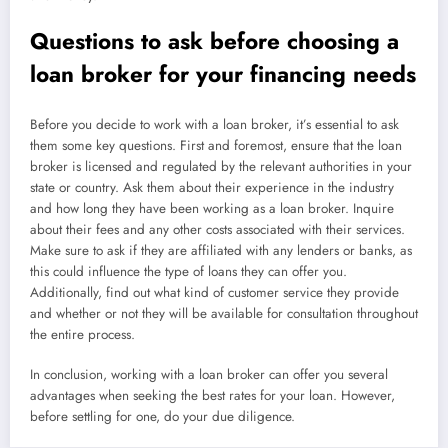
Questions to ask before choosing a
loan broker for your financing needs
Before you decide to work with a loan broker, it’s essential to ask
them some key questions. First and foremost, ensure that the loan
broker is licensed and regulated by the relevant authorities in your
state or country. Ask them about their experience in the industry
and how long they have been working as a loan broker. Inquire
about their fees and any other costs associated with their services.
Make sure to ask if they are affiliated with any lenders or banks, as
this could influence the type of loans they can offer you.
Additionally, find out what kind of customer service they provide
and whether or not they will be available for consultation throughout
the entire process.
In conclusion, working with a loan broker can offer you several
advantages when seeking the best rates for your loan. However,
before settling for one, do your due diligence.