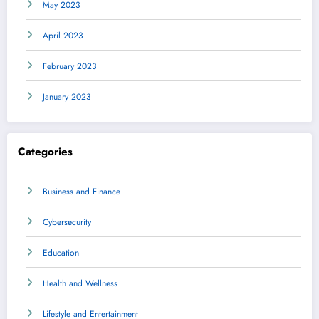
May 2023
April 2023
February 2023
January 2023
Categories
Business and Finance
Cybersecurity
Education
Health and Wellness
Lifestyle and Entertainment