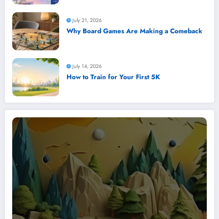
July 21, 2026
Why Board Games Are Making a Comeback
July 14, 2026
How to Train for Your First 5K