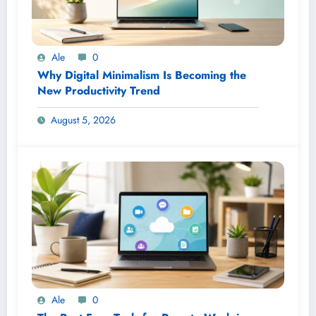
Ale
0
Why Digital Minimalism Is Becoming the
New Productivity Trend
August 5, 2026
Ale
0