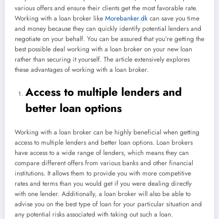
various offers and ensure their clients get the most favorable rate.
Working with a loan broker like
Morebanker.dk
can save you time
and money because they can quickly identify potential lenders and
negotiate on your behalf. You can be assured that you’re getting the
best possible deal working with a loan broker on your new loan
rather than securing it yourself. The article extensively explores
these advantages of working with a loan broker.
Access to multiple lenders and
better loan options
Working with a loan broker can be highly beneficial when getting
access to multiple lenders and better loan options. Loan brokers
have access to a wide range of lenders, which means they can
compare different offers from various banks and other financial
institutions. It allows them to provide you with more competitive
rates and terms than you would get if you were dealing directly
with one lender. Additionally, a loan broker will also be able to
advise you on the best type of loan for your particular situation and
any potential risks associated with taking out such a loan.