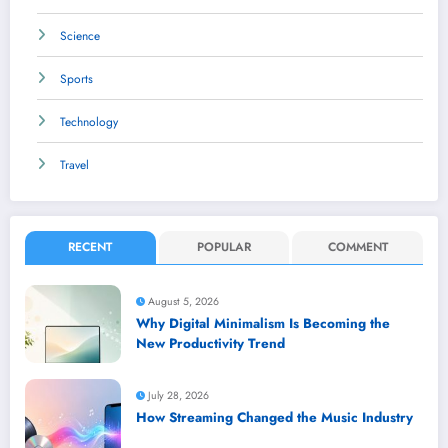
Science
Sports
Technology
Travel
RECENT
POPULAR
COMMENT
August 5, 2026
Why Digital Minimalism Is Becoming the
New Productivity Trend
July 28, 2026
How Streaming Changed the Music Industry