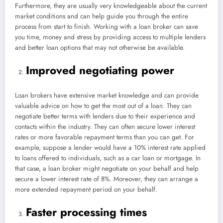
Furthermore, they are usually very knowledgeable about the current
market conditions and can help guide you through the entire
process from start to finish. Working with a loan broker can save
you time, money and stress by providing access to multiple lenders
and better loan options that may not otherwise be available.
Improved negotiating power
Loan brokers have extensive market knowledge and can provide
valuable advice on how to get the most out of a loan. They can
negotiate better terms with lenders due to their experience and
contacts within the industry. They can often secure lower interest
rates or more favorable repayment terms than you can get. For
example, suppose a lender would have a 10% interest rate applied
to loans offered to individuals, such as a car loan or mortgage. In
that case, a loan broker might negotiate on your behalf and help
secure a lower interest rate of 8%. Moreover, they can arrange a
more extended repayment period on your behalf.
Faster processing times