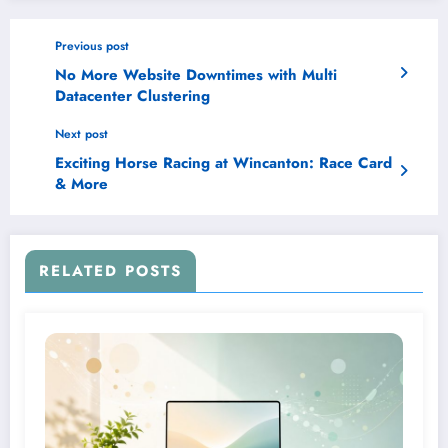
Previous post
No More Website Downtimes with Multi
Datacenter Clustering
Next post
Exciting Horse Racing at Wincanton: Race Card
& More
RELATED POSTS