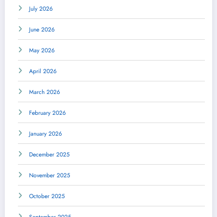
July 2026
June 2026
May 2026
April 2026
March 2026
February 2026
January 2026
December 2025
November 2025
October 2025