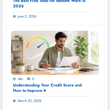
The Best Free Tools for Remote Work in
2026
June 2, 2026
Ale
0
Understanding Your Credit Score and
How to Improve It
March 22, 2026