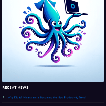
RECENT NEWS
Why Digital Minimalism Is Becoming the New Productivity Trend